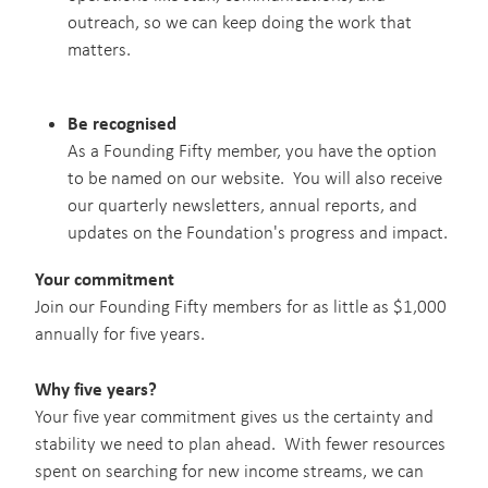
outreach, so we can keep doing the work that
matters.
Be recognised
As a Founding Fifty member, you have the option
to be named on our website. You will also receive
our quarterly newsletters, annual reports, and
updates on the Foundation's progress and impact.
Your commitment
Join our Founding Fifty members for as little as $1,000
annually for five years.
Why five years?
Your five year commitment gives us the certainty and
stability we need to plan ahead. With fewer resources
spent on searching for new income streams, we can