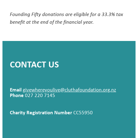
Founding Fifty donations are eligible for a 33.3% tax
benefit at the end of the financial year.
CONTACT US
Email
givewhereyoulive@cluthafoundation.org.nz
Phone
027 220 7145
Charity Registration Number
CC55950