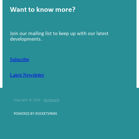
Want to know more?
Join our mailing list to keep up with our latest
developments.
Subscribe
Latest Newsletter
Copyright © 2026 -
dashboard
POWERED BY ROCKETSPARK