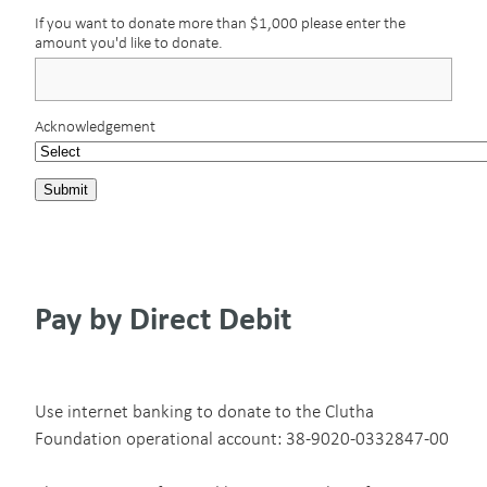
If you want to donate more than $1,000 please enter the
amount you'd like to donate.
Acknowledgement
Submit
Pay by Direct Debit
Use internet banking to donate to the Clutha
Foundation operational account: 38-9020-0332847-00