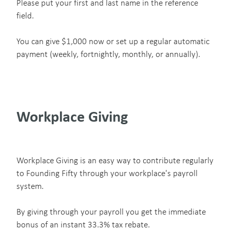
Please put your first and last name in the reference
field.
You can give $1,000 now or set up a regular automatic
payment (weekly, fortnightly, monthly, or annually).
Workplace Giving
Workplace Giving is an easy way to contribute regularly
to Founding Fifty through your workplace's payroll
system.
By giving through your payroll you get the immediate
bonus of an instant 33.3% tax rebate.