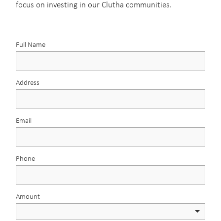
focus on investing in our Clutha communities.
Full Name
Address
Email
Phone
Amount