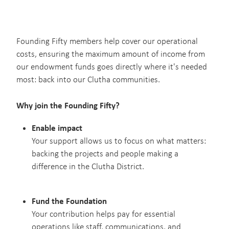
Blog
Our Sponsors
Resources
Founding Fifty members help cover our operational
costs, ensuring the maximum amount of income from
our endowment funds goes directly where it's needed
most: back into our Clutha communities.
Why join the Founding Fifty?
Enable impact
Your support allows us to focus on what matters:
backing the projects and people making a
difference in the Clutha District.
Fund the Foundation
Your contribution helps pay for essential
operations like staff, communications, and