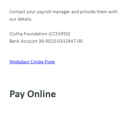
Contact your payroll manager and provide them with
our details.
Clutha Foundation (CC55950)
Bank Account 38-9020-0332847-00
Workplace Giving Form
Pay Online