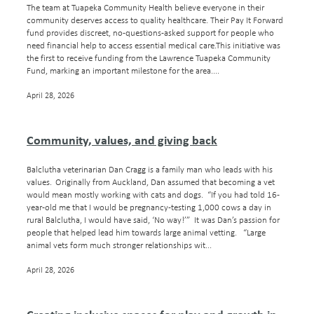
Blog
The team at Tuapeka Community Health believe everyone in their
community deserves access to quality healthcare. Their Pay It Forward
Our Sponsors
fund provides discreet, no-questions-asked support for people who
need financial help to access essential medical care.This initiative was
Resources
the first to receive funding from the Lawrence Tuapeka Community
Fund, marking an important milestone for the area....
April 28, 2026
Community, values, and giving back
Balclutha veterinarian Dan Cragg is a family man who leads with his
values. Originally from Auckland, Dan assumed that becoming a vet
would mean mostly working with cats and dogs. “If you had told 16-
year-old me that I would be pregnancy-testing 1,000 cows a day in
rural Balclutha, I would have said, ‘No way!’” It was Dan’s passion for
people that helped lead him towards large animal vetting. “Large
animal vets form much stronger relationships wit...
April 28, 2026