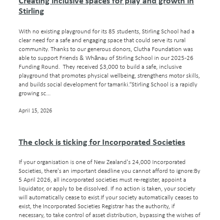
Creating inclusive spaces for play and growth in
Stirling
With no existing playground for its 85 students, Stirling School had a
clear need for a safe and engaging space that could serve its rural
community. Thanks to our generous donors, Clutha Foundation was
able to support Friends & Whānau of Stirling School in our 2025-26
Funding Round. They received $3,000 to build a safe, inclusive
playground that promotes physical wellbeing, strengthens motor skills,
and builds social development for tamariki.“Stirling School is a rapidly
growing sc...
April 15, 2026
The clock is ticking for Incorporated Societies
If your organisation is one of New Zealand's 24,000 Incorporated
Societies, there's an important deadline you cannot afford to ignore:By
5 April 2026, all incorporated societies must re-register, appoint a
liquidator, or apply to be dissolved. If no action is taken, your society
will automatically cease to exist.If your society automatically ceases to
exist, the Incorporated Societies Registrar has the authority, if
necessary, to take control of asset distribution, bypassing the wishes of