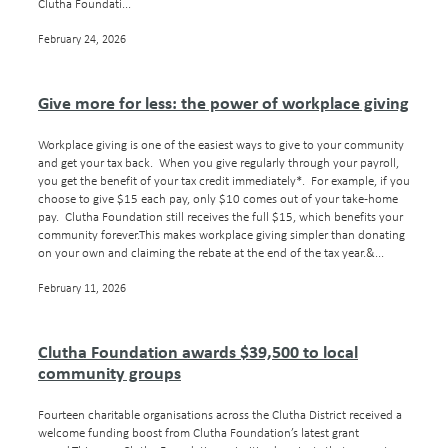
Clutha Foundati...
February 24, 2026
Give more for less: the power of workplace giving
Workplace giving is one of the easiest ways to give to your community
and get your tax back. When you give regularly through your payroll,
you get the benefit of your tax credit immediately*. For example, if you
choose to give $15 each pay, only $10 comes out of your take-home
pay. Clutha Foundation still receives the full $15, which benefits your
community forever.This makes workplace giving simpler than donating
on your own and claiming the rebate at the end of the tax year.&...
February 11, 2026
Clutha Foundation awards $39,500 to local
community groups
Fourteen charitable organisations across the Clutha District received a
welcome funding boost from Clutha Foundation’s latest grant