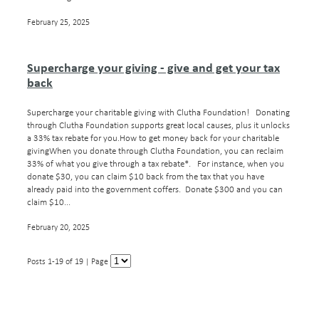
February 25, 2025
Supercharge your giving - give and get your tax
back
Supercharge your charitable giving with Clutha Foundation! Donating
through Clutha Foundation supports great local causes, plus it unlocks
a 33% tax rebate for you.How to get money back for your charitable
givingWhen you donate through Clutha Foundation, you can reclaim
33% of what you give through a tax rebate*. For instance, when you
donate $30, you can claim $10 back from the tax that you have
already paid into the government coffers. Donate $300 and you can
claim $10...
February 20, 2025
Posts 1-19 of 19 | Page