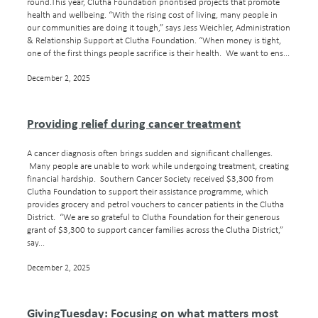
round.This year, Clutha Foundation prioritised projects that promote
health and wellbeing. “With the rising cost of living, many people in
our communities are doing it tough,” says Jess Weichler, Administration
& Relationship Support at Clutha Foundation. “When money is tight,
one of the first things people sacrifice is their health. We want to ens...
December 2, 2025
Providing relief during cancer treatment
A cancer diagnosis often brings sudden and significant challenges.
Many people are unable to work while undergoing treatment, creating
financial hardship. Southern Cancer Society received $3,300 from
Clutha Foundation to support their assistance programme, which
provides grocery and petrol vouchers to cancer patients in the Clutha
District. “We are so grateful to Clutha Foundation for their generous
grant of $3,300 to support cancer families across the Clutha District,”
say...
December 2, 2025
GivingTuesday: Focusing on what matters most