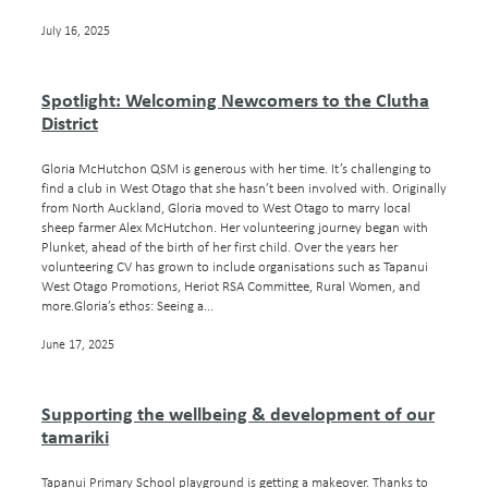
July 16, 2025
Spotlight: Welcoming Newcomers to the Clutha
District
Gloria McHutchon QSM is generous with her time. It’s challenging to
find a club in West Otago that she hasn’t been involved with. Originally
from North Auckland, Gloria moved to West Otago to marry local
sheep farmer Alex McHutchon. Her volunteering journey began with
Plunket, ahead of the birth of her first child. Over the years her
volunteering CV has grown to include organisations such as Tapanui
West Otago Promotions, Heriot RSA Committee, Rural Women, and
more.Gloria’s ethos: Seeing a...
June 17, 2025
Supporting the wellbeing & development of our
tamariki
Tapanui Primary School playground is getting a makeover. Thanks to