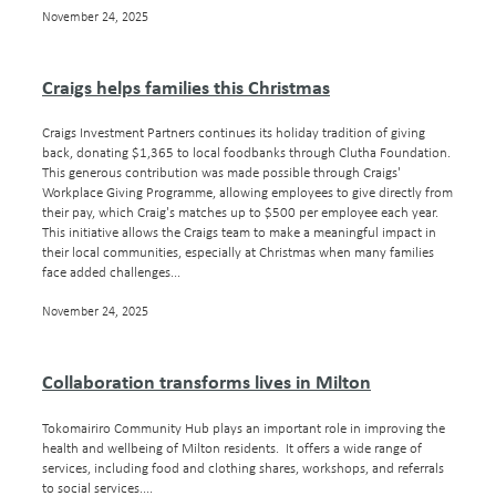
November 24, 2025
Craigs helps families this Christmas
Craigs Investment Partners continues its holiday tradition of giving
back, donating $1,365 to local foodbanks through Clutha Foundation.
This generous contribution was made possible through Craigs'
Workplace Giving Programme, allowing employees to give directly from
their pay, which Craig's matches up to $500 per employee each year.
This initiative allows the Craigs team to make a meaningful impact in
their local communities, especially at Christmas when many families
face added challenges...
November 24, 2025
Collaboration transforms lives in Milton
Tokomairiro Community Hub plays an important role in improving the
health and wellbeing of Milton residents. It offers a wide range of
services, including food and clothing shares, workshops, and referrals
to social services....