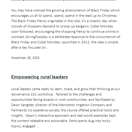
You may have noticed the growing phenomenon of Black Friday which
encourages us all to spend, spend, spend in the lead up to Christmas.
The Black Friday frenzy originated in the USA, it's a chaotic day when
crowds of shoppers descend to scoop up bargains. Cyber Monday
soon followed, encouraging the shopping frenzy to continue online.In
contrast, GivingTuesday is a deliberate response to the consumerism of
Black Friday and Cyber Monday. Launched in 2012, the idea is simple:
after a day focused on...
November 28, 2025
Empowering rural leaders
Local leaders came ready to learn, share, and grow their thinking at our
Governance 101 workshop. Tailored to the challenges and
opportunities facing boards in rural communities, and facilitated by
Dawn Sangster, director of the Maniototo Irrigation Company and
Farmlands Co-operative society, the course offered practical tools and
insights. Dawn's interactive approach and real-world examples kept
the content relatable and actionable. Participants dug into tricky
topics, engaged ...