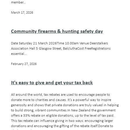
member...
March 17, 2026
Community firearms & hunting safety day
Date Saturday 21 March 2026Time 10.00am Venue Deerstalkers
Association Hall 5 Glasgow Street, BalcluthaCost FreeRegistrations
essential...
February 27, 2026
It's easy to give and get your tax back
All around the world, tax rebates are used to encourage people to
donate more to charities and causes. It’s a powerful way to inspire
generosity and shows that private donations are truly valued in helping
to build strong, vibrant communities.In New Zealand the government
offers a 33% rebate on eligible donations, up to the level of tax paid.
This tax rebate can influence giving in two ways: encouraging larger
donations and encouraging the gifting of the rebate itself.Donate to