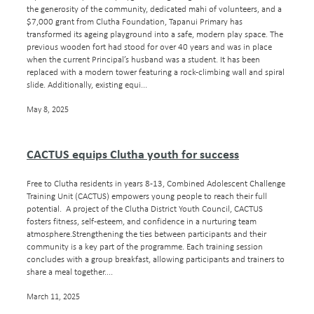
the generosity of the community, dedicated mahi of volunteers, and a
$7,000 grant from Clutha Foundation, Tapanui Primary has
transformed its ageing playground into a safe, modern play space. The
previous wooden fort had stood for over 40 years and was in place
when the current Principal’s husband was a student. It has been
replaced with a modern tower featuring a rock-climbing wall and spiral
slide. Additionally, existing equi...
May 8, 2025
CACTUS equips Clutha youth for success
Free to Clutha residents in years 8-13, Combined Adolescent Challenge
Training Unit (CACTUS) empowers young people to reach their full
potential. A project of the Clutha District Youth Council, CACTUS
fosters fitness, self-esteem, and confidence in a nurturing team
atmosphere.Strengthening the ties between participants and their
community is a key part of the programme. Each training session
concludes with a group breakfast, allowing participants and trainers to
share a meal together....
March 11, 2025