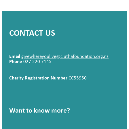
CONTACT US
Email
givewhereyoulive@cluthafoundation.org.nz
Phone
027 220 7145
Charity Registration Number
CC55950
Want to know more?