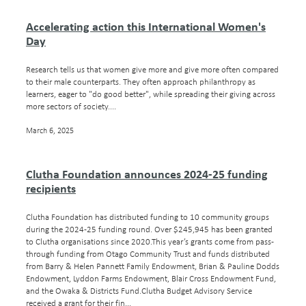
Accelerating action this International Women's
Day
Research tells us that women give more and give more often compared
to their male counterparts. They often approach philanthropy as
learners, eager to "do good better", while spreading their giving across
more sectors of society....
March 6, 2025
Clutha Foundation announces 2024-25 funding
recipients
Clutha Foundation has distributed funding to 10 community groups
during the 2024-25 funding round. Over $245,945 has been granted
to Clutha organisations since 2020.This year’s grants come from pass-
through funding from Otago Community Trust and funds distributed
from Barry & Helen Pannett Family Endowment, Brian & Pauline Dodds
Endowment, Lyddon Farms Endowment, Blair Cross Endowment Fund,
and the Owaka & Districts Fund.Clutha Budget Advisory Service
received a grant for their fin...